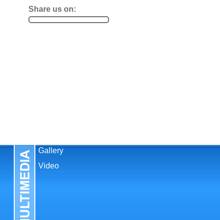
Share us on:
Gallery
Video