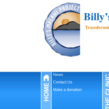
Billy
Transformin
News
Contact Us
Make a donation