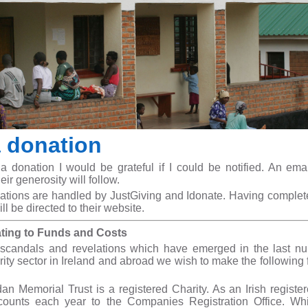
 donation
donation I would be grateful if I could be notified. An ema
heir generosity will follow.
ations are handled by JustGiving and Idonate. Having complet
ill be directed to their website.
ating to Funds and Costs
 scandals and revelations which have emerged in the last n
ity sector in Ireland and abroad we wish to make the following 
dan Memorial Trust is a registered Charity. As an Irish registe
counts each year to the Companies Registration Office. Wh