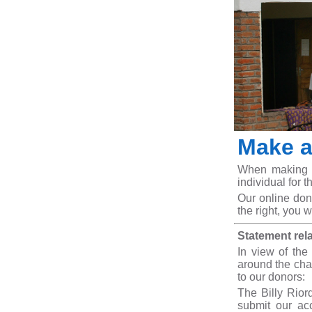
Make a
When making a 
individual for t
Our online don
the right, you w
Statement rel
In view of the
around the char
to our donors:
The Billy Rior
submit our ac