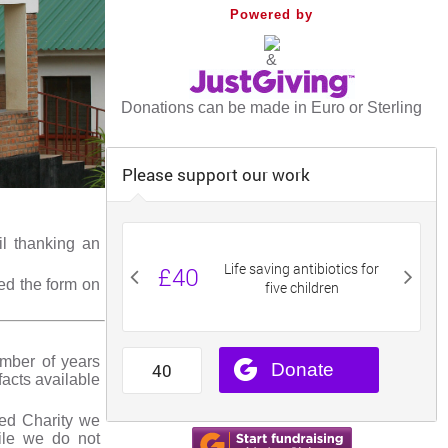
Powered by
&
Donations can be made in Euro or Sterling
il thanking an
ed the form on
umber of years
facts available
red Charity we
ile we do not