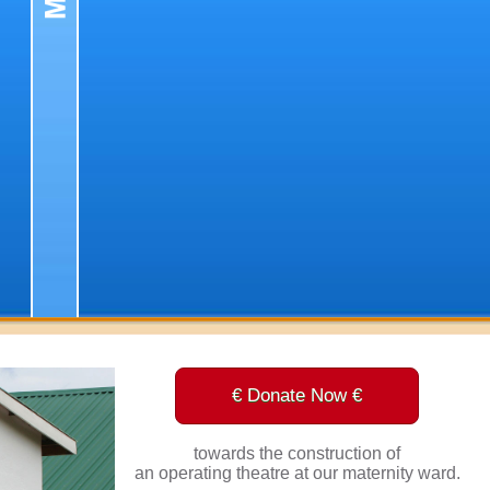
€ Donate Now €
towards the construction of
an operating theatre at our maternity ward.