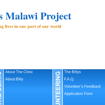
’s Malawi Project
g lives in one part of our world
About The Clinic
The Billys
About Billy
F.A.Q.
Volunteer’s Feedback
Application Form